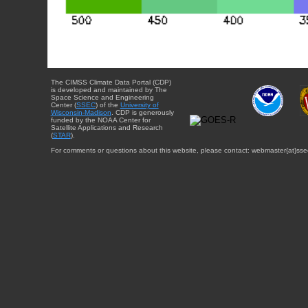
The CIMSS Climate Data Portal (CDP)
is developed and maintained by The
Space Science and Engineering
Center (
SSEC
) of the
University of
Wisconsin-Madison
. CDP is generously
funded by the NOAA Center for
Satellite Applications and Research
(
STAR
).
For comments or questions about this website, please contact: webmaster{at}sse