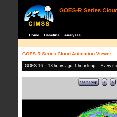
GOES-R Series Cloud
Home
Baseline
Analyses
GOES-R Series Cloud Animation Viewer
GOES-16
18 hours ago, 1 hour loop
Every i
Start Loop
<
>