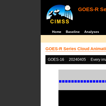
GOES-R Ser
Home
Baseline
Analyses
GOES-R Series Cloud Animati
GOES-16
20240405
Every im