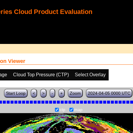
ies Cloud Product Evaluation
on Viewer
age
Cloud Top Pressure (CTP)
Select Overlay
Start Loop
<
>
-
+
Zoom
2024-04-05 0000 UTC
ctp
map