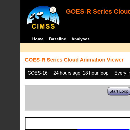
GOES-R Series Cloud
Home
Baseline
Analyses
GOES-R Series Cloud Animation Viewer
GOES-16
24 hours ago, 18 hour loop
Every 
Start Loop