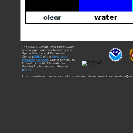
The CIMSS Climate Data Portal (CDP)
is developed and maintained by The
Space Science and Engineering
Center (
SSEC
) of the
University of
Wisconsin-Madison
. CDP is generously
funded by the NOAA Center for
Satellite Applications and Research
(
STAR
).
For comments or questions about this website, please contact: webmaster{at}sse