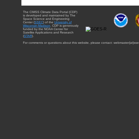
The CIMSS Climate Data Portal (CDP)
is developed and maintained by The
Space Science and Engineering
Center (
SSEC
) of the
University of
Wisconsin-Madison
. CDP is generously
funded by the NOAA Center for
Satellite Applications and Research
(
STAR
).
For comments or questions about this website, please contact: webmaster{at}sse