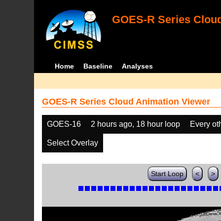
GOES-R Series Cloud
Home
Baseline
Analyses
GOES-R Series Cloud Animation Viewer
GOES-16
2 hours ago, 18 hour loop
Every ot
Select Overlay
Start Loop
<
>