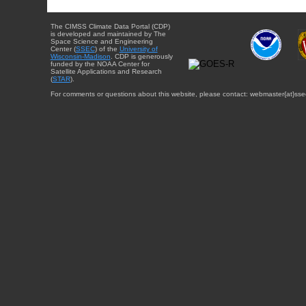
The CIMSS Climate Data Portal (CDP)
is developed and maintained by The
Space Science and Engineering
Center (
SSEC
) of the
University of
Wisconsin-Madison
. CDP is generously
funded by the NOAA Center for
Satellite Applications and Research
(
STAR
).
For comments or questions about this website, please contact: webmaster{at}sse