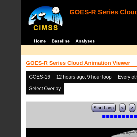
GOES-R Series Cloud
Home
Baseline
Analyses
GOES-R Series Cloud Animation Viewer
GOES-16
12 hours ago, 9 hour loop
Every ot
Select Overlay
Start Loop
<
>