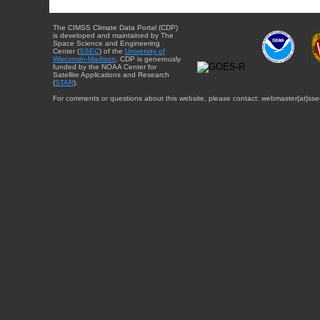
The CIMSS Climate Data Portal (CDP)
is developed and maintained by The
Space Science and Engineering
Center (
SSEC
) of the
University of
Wisconsin-Madison
. CDP is generously
funded by the NOAA Center for
Satellite Applications and Research
(
STAR
).
For comments or questions about this website, please contact: webmaster{at}sse