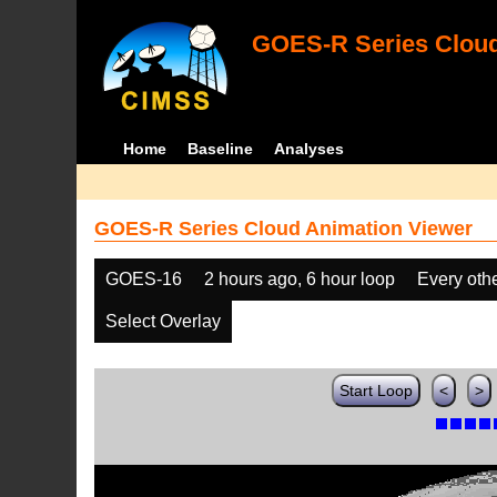
GOES-R Series Cloud
Home
Baseline
Analyses
GOES-R Series Cloud Animation Viewer
GOES-16
2 hours ago, 6 hour loop
Every oth
Select Overlay
Start Loop
<
>