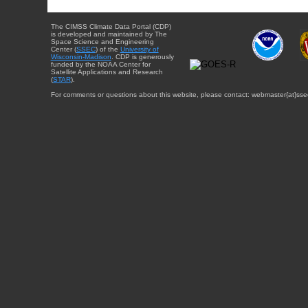
The CIMSS Climate Data Portal (CDP)
is developed and maintained by The
Space Science and Engineering
Center (
SSEC
) of the
University of
Wisconsin-Madison
. CDP is generously
funded by the NOAA Center for
Satellite Applications and Research
(
STAR
).
For comments or questions about this website, please contact: webmaster{at}sse