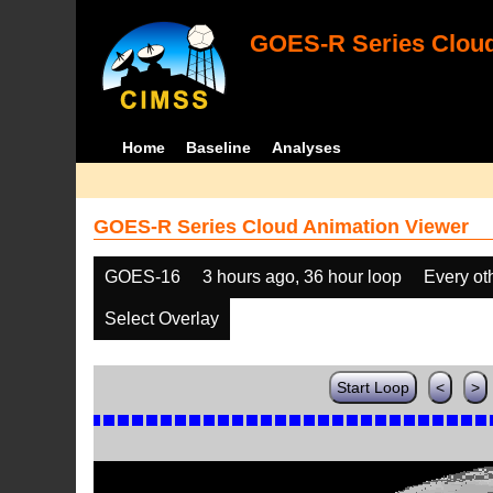
GOES-R Series Cloud
Home
Baseline
Analyses
GOES-R Series Cloud Animation Viewer
GOES-16
3 hours ago, 36 hour loop
Every ot
Select Overlay
Start Loop
<
>