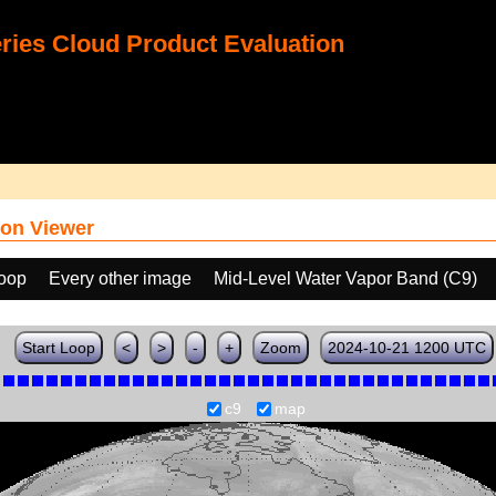
ies Cloud Product Evaluation
on Viewer
loop
Every other image
Mid-Level Water Vapor Band (C9)
Start Loop
<
>
-
+
Zoom
2024-10-21 1200 UTC
c9
map