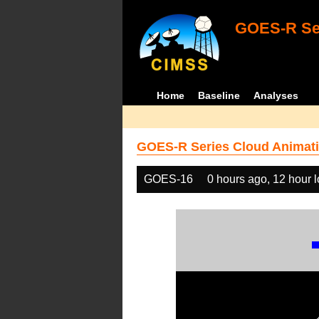
GOES-R Ser
Home
Baseline
Analyses
GOES-R Series Cloud Animati
GOES-16
0 hours ago, 12 hour 