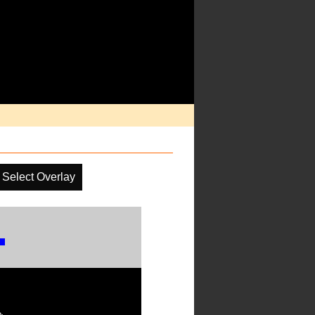
Select Overlay