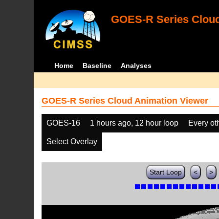
GOES-R Series Cloud
Home
Baseline
Analyses
GOES-R Series Cloud Animation Viewer
GOES-16
1 hours ago, 12 hour loop
Every ot
Select Overlay
Start Loop
<
>