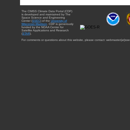
The CIMSS Climate Data Portal (CDP)
is developed and maintained by The
Space Science and Engineering
Center (
SSEC
) of the
University of
Wisconsin-Madison
. CDP is generously
funded by the NOAA Center for
Satellite Applications and Research
(
STAR
).
For comments or questions about this website, please contact: webmaster{at}sse