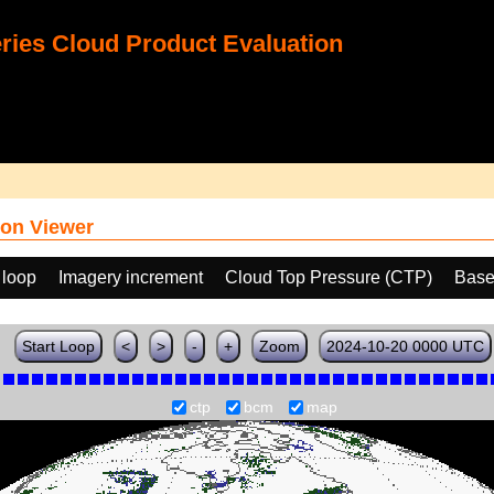
ies Cloud Product Evaluation
on Viewer
 loop
Imagery increment
Cloud Top Pressure (CTP)
Base
Start Loop
<
>
-
+
Zoom
2024-10-20 0000 UTC
ctp
bcm
map