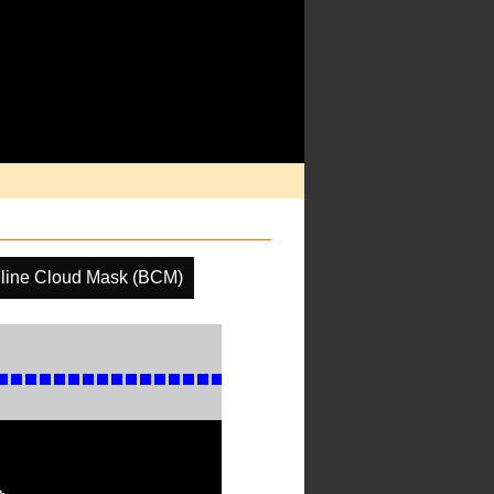
line Cloud Mask (BCM)