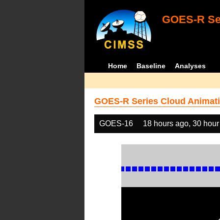
GOES-R Ser
Home
Baseline
Analyses
GOES-R Series Cloud Animati
GOES-16
18 hours ago, 30 hour