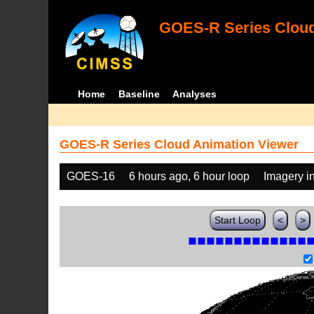
GOES-R Series Cloud
Home
Baseline
Analyses
GOES-R Series Cloud Animation Viewer
GOES-16
6 hours ago, 6 hour loop
Imagery i
Start Loop
<
>