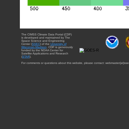
The CIMSS Climate Data Portal (CDP)
is developed and maintained by The
Space Science and Engineering
Center (
SSEC
) of the
University of
Wisconsin-Madison
. CDP is generously
funded by the NOAA Center for
Satellite Applications and Research
(
STAR
).
For comments or questions about this website, please contact: webmaster{at}sse