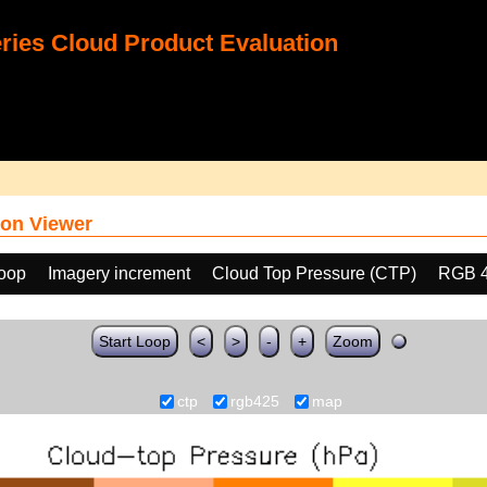
ies Cloud Product Evaluation
on Viewer
loop
Imagery increment
Cloud Top Pressure (CTP)
RGB 
Start Loop
<
>
-
+
Zoom
ctp
rgb425
map