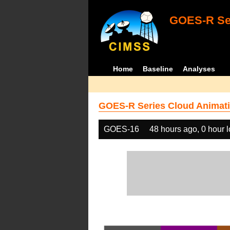
GOES-R Ser
Home
Baseline
Analyses
GOES-R Series Cloud Animati
GOES-16
48 hours ago, 0 hour 