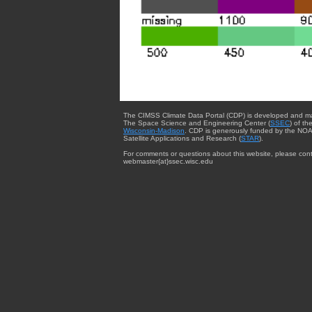
The CIMSS Climate Data Portal (CDP) is developed and m
The Space Science and Engineering Center (
SSEC
) of th
Wisconsin-Madison
. CDP is generously funded by the NOA
Satellite Applications and Research (
STAR
).
For comments or questions about this website, please cont
webmaster{at}ssec.wisc.edu