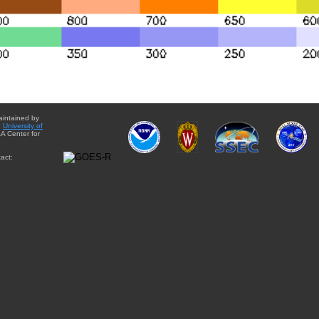
aintained by
e
University of
A Center for
act: