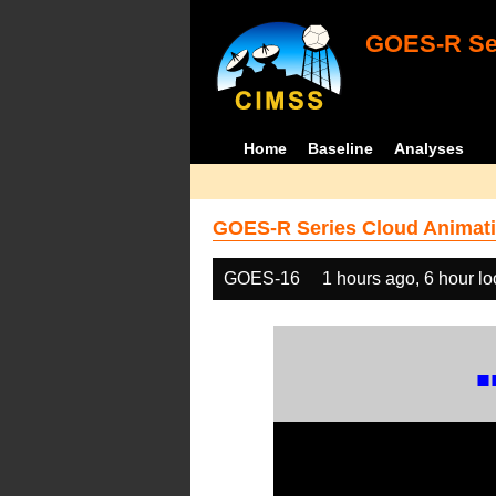
GOES-R Ser
Home
Baseline
Analyses
GOES-R Series Cloud Animati
GOES-16
1 hours ago, 6 hour l