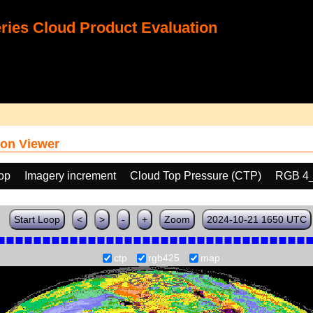
ies Cloud Product Evaluation
on Viewer
oop
Imagery increment
Cloud Top Pressure (CTP)
RGB 4
Start Loop
<
>
-
+
Zoom
2024-10-21 1650 UTC
ctp
rgb425
map