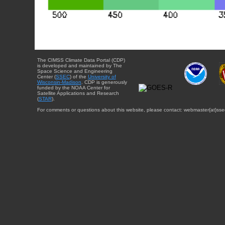
The CIMSS Climate Data Portal (CDP)
is developed and maintained by The
Space Science and Engineering
Center (
SSEC
) of the
University of
Wisconsin-Madison
. CDP is generously
funded by the NOAA Center for
Satellite Applications and Research
(
STAR
).
For comments or questions about this website, please contact: webmaster{at}sse