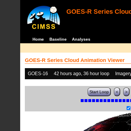
GOES-R Series Cloud
Home
Baseline
Analyses
GOES-R Series Cloud Animation Viewer
GOES-16
42 hours ago, 36 hour loop
Imager
Start Loop
<
>