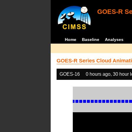
GOES-R Ser
Home
Baseline
Analyses
GOES-R Series Cloud Animati
GOES-16
0 hours ago, 30 hour 