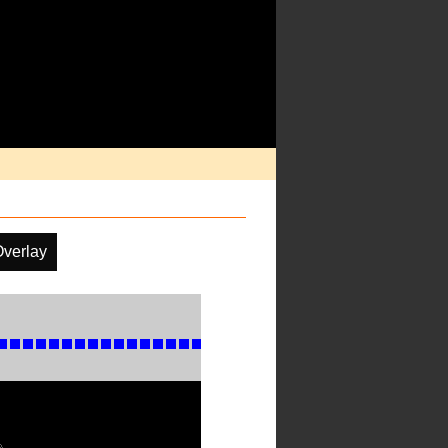
Overlay