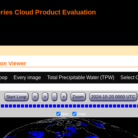
ies Cloud Product Evaluation
on Viewer
loop
Every image
Total Precipitable Water (TPW)
Select 
Start Loop
<
>
-
+
Zoom
2024-10-20 0000 UTC
tpw
map