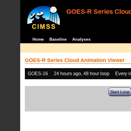
GOES-R Series Cloud
Home
Baseline
Analyses
GOES-R Series Cloud Animation Viewer
GOES-16
24 hours ago, 48 hour loop
Every 
Start Loop