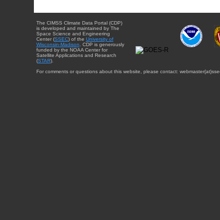
The CIMSS Climate Data Portal (CDP)
is developed and maintained by The
Space Science and Engineering
Center (
SSEC
) of the
University of
Wisconsin-Madison
. CDP is generously
funded by the NOAA Center for
Satellite Applications and Research
(
STAR
).
For comments or questions about this website, please contact: webmaster{at}sse