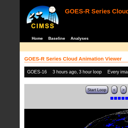
GOES-R Series Cloud
Home
Baseline
Analyses
GOES-R Series Cloud Animation Viewer
GOES-16
3 hours ago, 3 hour loop
Every im
Start Loop
<
>