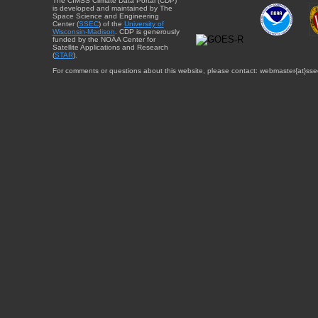
The CIMSS Climate Data Portal (CDP)
is developed and maintained by The
Space Science and Engineering
Center (
SSEC
) of the
University of
Wisconsin-Madison
. CDP is generously
funded by the NOAA Center for
Satellite Applications and Research
(
STAR
).
For comments or questions about this website, please contact: webmaster{at}sse