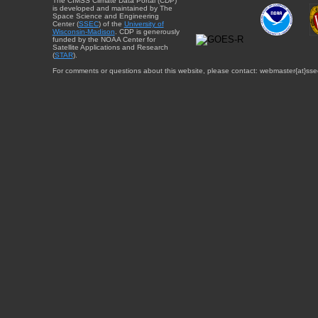
The CIMSS Climate Data Portal (CDP)
is developed and maintained by The
Space Science and Engineering
Center (
SSEC
) of the
University of
Wisconsin-Madison
. CDP is generously
funded by the NOAA Center for
Satellite Applications and Research
(
STAR
).
For comments or questions about this website, please contact: webmaster{at}sse