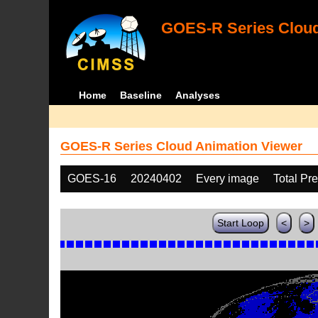
GOES-R Series Cloud
Home
Baseline
Analyses
GOES-R Series Cloud Animation Viewer
GOES-16
20240402
Every image
Total Pr
Start Loop
<
>