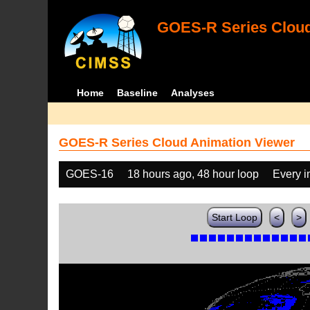
GOES-R Series Cloud
Home
Baseline
Analyses
GOES-R Series Cloud Animation Viewer
GOES-16
18 hours ago, 48 hour loop
Every 
Start Loop
<
>