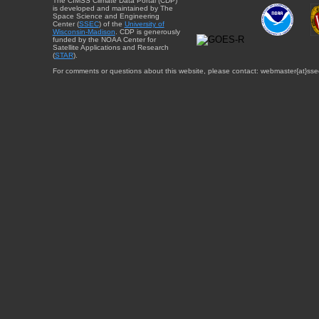
The CIMSS Climate Data Portal (CDP)
is developed and maintained by The
Space Science and Engineering
Center (
SSEC
) of the
University of
Wisconsin-Madison
. CDP is generously
funded by the NOAA Center for
Satellite Applications and Research
(
STAR
).
For comments or questions about this website, please contact: webmaster{at}sse