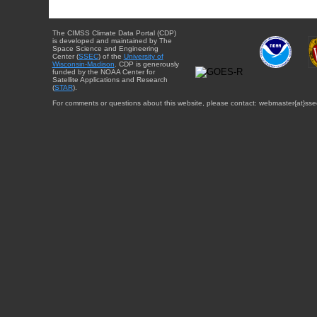
The CIMSS Climate Data Portal (CDP)
is developed and maintained by The
Space Science and Engineering
Center (
SSEC
) of the
University of
Wisconsin-Madison
. CDP is generously
funded by the NOAA Center for
Satellite Applications and Research
(
STAR
).
For comments or questions about this website, please contact: webmaster{at}sse