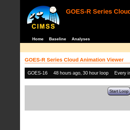
GOES-R Series Cloud
Home
Baseline
Analyses
GOES-R Series Cloud Animation Viewer
GOES-16
48 hours ago, 30 hour loop
Every 
Start Loop