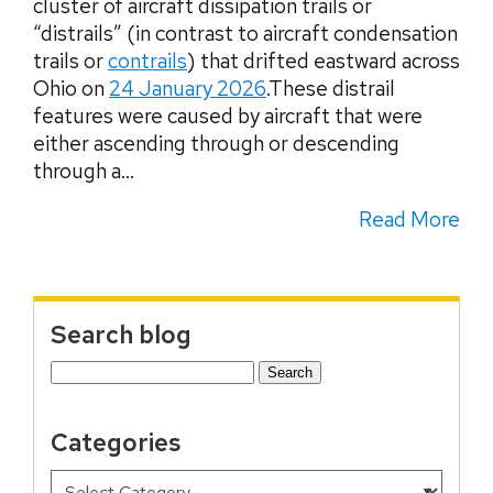
cluster of aircraft dissipation trails or
“distrails” (in contrast to aircraft condensation
trails or
contrails
) that drifted eastward across
Ohio on
24 January 2026
.These distrail
features were caused by aircraft that were
either ascending through or descending
through a...
Read More
Search blog
Search
for:
Categories