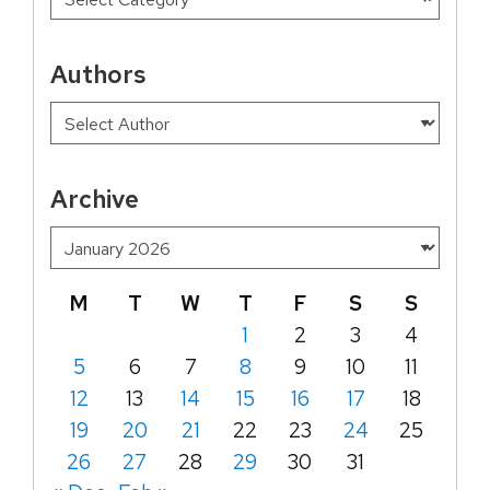
Authors
Archive
M
T
W
T
F
S
S
1
2
3
4
5
6
7
8
9
10
11
12
13
14
15
16
17
18
19
20
21
22
23
24
25
26
27
28
29
30
31