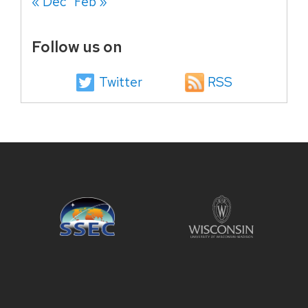
« Dec
Feb »
Follow us on
Twitter
RSS