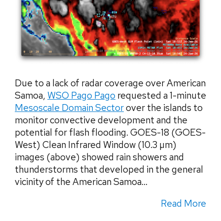
Due to a lack of radar coverage over American
Samoa,
WSO Pago Pago
requested a 1-minute
Mesoscale Domain Sector
over the islands to
monitor convective development and the
potential for flash flooding. GOES-18 (GOES-
West) Clean Infrared Window (10.3 µm)
images (above) showed rain showers and
thunderstorms that developed in the general
vicinity of the American Samoa...
Read More