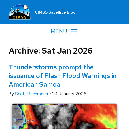
CIMSS Satellite Blog
MENU
Archive: Sat Jan 2026
Thunderstorms prompt the
issuance of Flash Flood Warnings in
American Samoa
By
Scott Bachmeier
•
24 January 2026