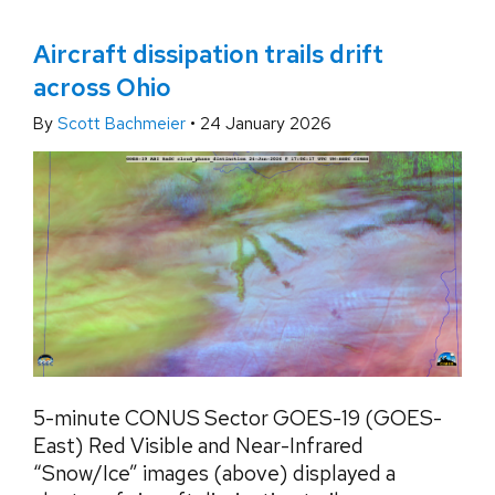
Aircraft dissipation trails drift
across Ohio
By
Scott Bachmeier
•
24 January 2026
5-minute CONUS Sector GOES-19 (GOES-
East) Red Visible and Near-Infrared
“Snow/Ice” images (above) displayed a