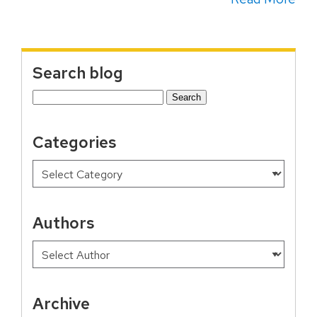
Search blog
Search
for:
Categories
Authors
Archive