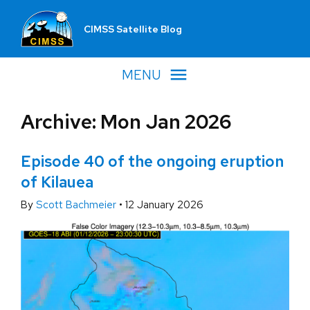
CIMSS Satellite Blog
MENU
Archive: Mon Jan 2026
Episode 40 of the ongoing eruption
of Kilauea
By
Scott Bachmeier
•
12 January 2026