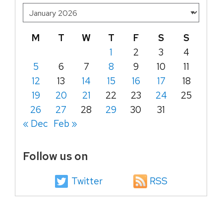
M
T
W
T
F
S
S
1
2
3
4
5
6
7
8
9
10
11
12
13
14
15
16
17
18
19
20
21
22
23
24
25
26
27
28
29
30
31
« Dec
Feb »
Follow us on
Twitter
RSS