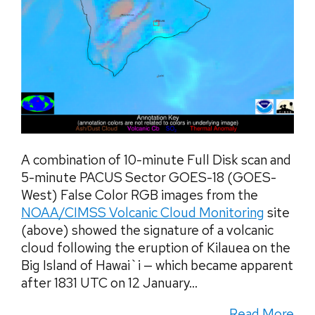
A combination of 10-minute Full Disk scan and
5-minute PACUS Sector GOES-18 (GOES-
West) False Color RGB images from the
NOAA/CIMSS Volcanic Cloud Monitoring
site
(above) showed the signature of a volcanic
cloud following the eruption of Kilauea on the
Big Island of Hawai`i — which became apparent
after 1831 UTC on 12 January...
Read More