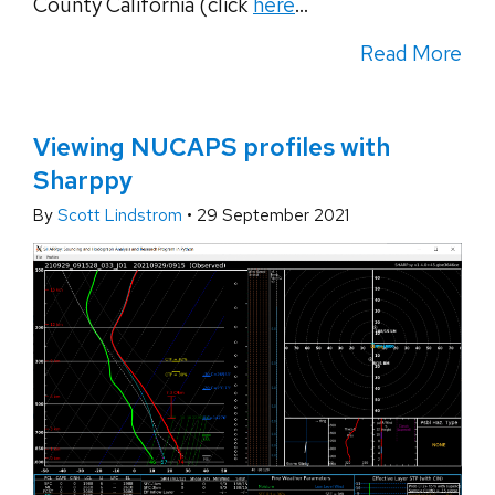
County California (click
here
...
Read More
Viewing NUCAPS profiles with
Sharppy
By
Scott Lindstrom
•
29 September 2021