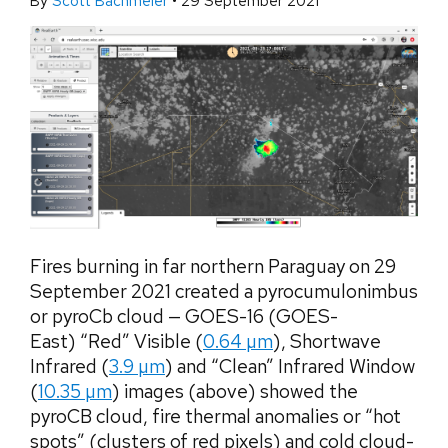
By
Scott Bachmeier
•
29 September 2021
Fires burning in far northern Paraguay on 29
September 2021 created a pyrocumulonimbus
or pyroCb cloud — GOES-16 (GOES-
East) “Red” Visible (
0.64 µm
), Shortwave
Infrared (
3.9 µm
) and “Clean” Infrared Window
(
10.35 µm
) images (above) showed the
pyroCB cloud, fire thermal anomalies or “hot
spots” (clusters of red pixels) and cold cloud-