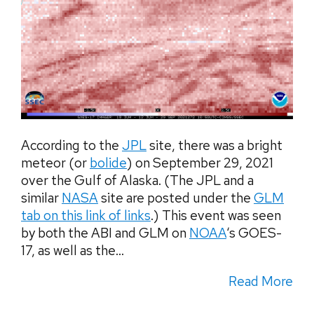
According to the
JPL
site, there was a bright
meteor (or
bolide
) on September 29, 2021
over the Gulf of Alaska. (The JPL and a
similar
NASA
site are posted under the
GLM
tab on this link of links
.) This event was seen
by both the ABI and GLM on
NOAA
‘s GOES-
17, as well as the...
Read More