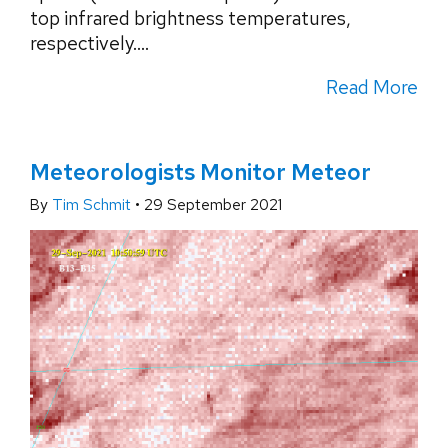
top infrared brightness temperatures,
respectively....
Read More
Meteorologists Monitor Meteor
By
Tim Schmit
•
29 September 2021