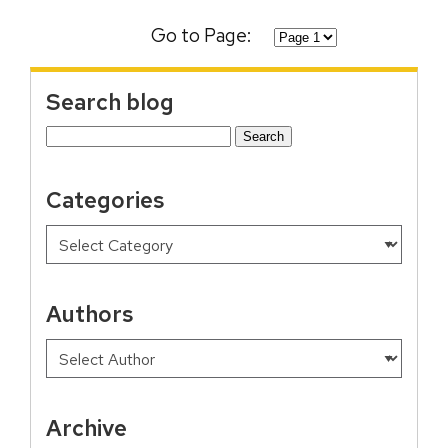
Go to Page:
Search blog
Search
for:
Categories
Authors
Archive