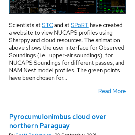
Scientists at
STC
and at
SPoRT
have created
a website to view NUCAPS profiles using
Sharppy and cloud resources. The animation
above shows the user interface for Observed
Soundings (i.e., upper-air soundings), for
NUCAPS Soundings for different passes, and
NAM Nest model profiles. The green points
have been chosen for...
Read More
Pyrocumulonimbus cloud over
northern Paraguay