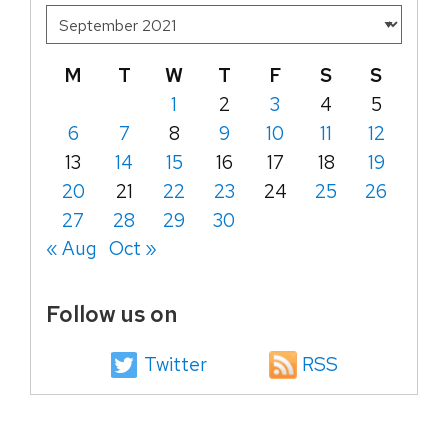
M
T
W
T
F
S
S
1
2
3
4
5
6
7
8
9
10
11
12
13
14
15
16
17
18
19
20
21
22
23
24
25
26
27
28
29
30
« Aug
Oct »
Follow us on
Twitter
RSS