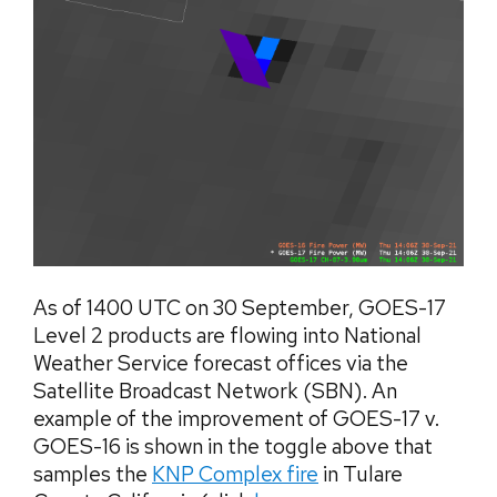
As of 1400 UTC on 30 September, GOES-17
Level 2 products are flowing into National
Weather Service forecast offices via the
Satellite Broadcast Network (SBN). An
example of the improvement of GOES-17 v.
GOES-16 is shown in the toggle above that
samples the
KNP Complex fire
in Tulare