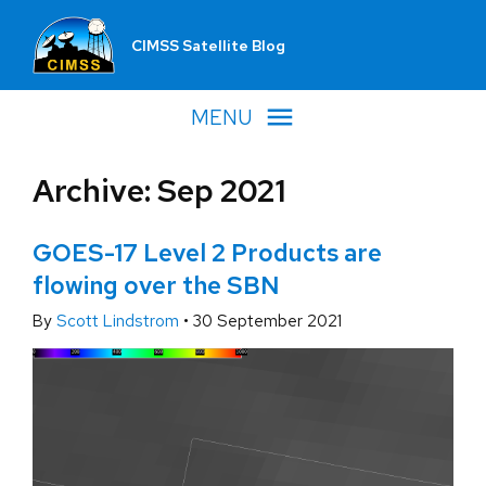
CIMSS Satellite Blog
MENU
Archive: Sep 2021
GOES-17 Level 2 Products are
flowing over the SBN
By
Scott Lindstrom
•
30 September 2021