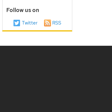
Follow us on
Twitter
RSS