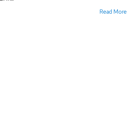
Read More