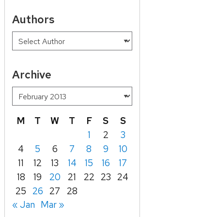
Authors
Archive
M
T
W
T
F
S
S
1
2
3
4
5
6
7
8
9
10
11
12
13
14
15
16
17
18
19
20
21
22
23
24
25
26
27
28
« Jan
Mar »