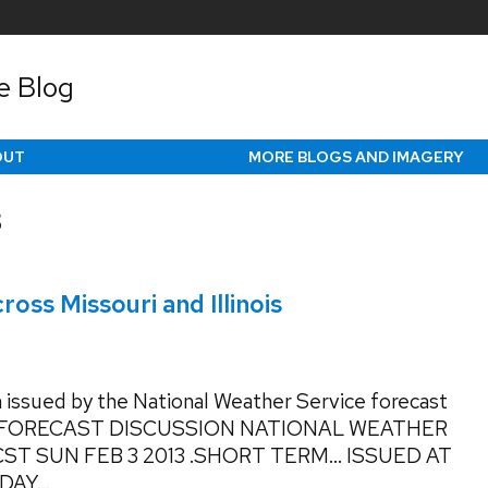
e Blog
OUT
MORE BLOGS AND IMAGERY
3
oss Missouri and Illinois
 issued by the National Weather Service forecast
 FORECAST DISCUSSION NATIONAL WEATHER
CST SUN FEB 3 2013 .SHORT TERM… ISSUED AT
AY...