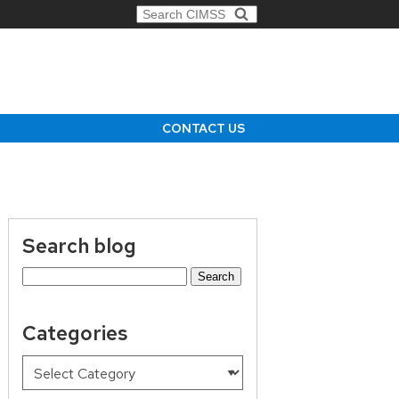
Search for:
CONTACT US
Search blog
Search
for:
Categories