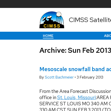
CIMSS Satellit
HOME
AB
Archive: Sun Feb 201
Mesoscale snowfall band acr
By
Scott Bachmeier
•
3 February 2013
From the Area Forecast Discussion
office in
St. Louis, Missouri
:AREA
SERVICE ST LOUIS MO 340 AM 
330 AM CST SUN FEB 3 2013 (TOD