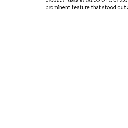
product” data at 08:09 UTC or 2:
prominent feature that stood out 