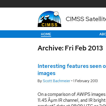
CIMSS Satellit
HOME
AB
Archive: Fri Feb 2013
Interesting features seen
images
By
Scott Bachmeier
•
1 February 2013
On a comparison of AWIPS images
11.45 Âµm IR channel, and IR brig