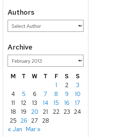
Authors
Archive
M
T
W
T
F
S
S
1
2
3
4
5
6
7
8
9
10
11
12
13
14
15
16
17
18
19
20
21
22
23
24
25
26
27
28
« Jan
Mar »