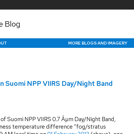
e Blog
OUT
MORE BLOGS AND IMAGERY
 on Suomi NPP VIIRS Day/Night Band
 of Suomi NPP VIIRS 0.7 Âµm Day/Night Band,
htness temperature difference “fog/stratus