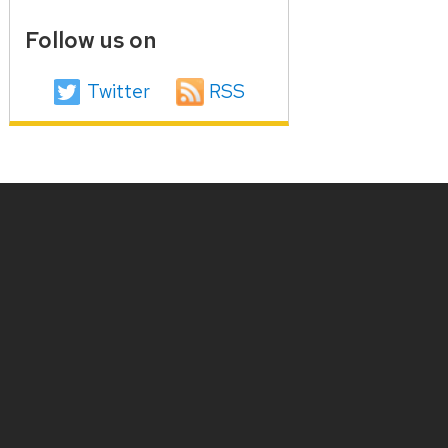
Follow us on
Twitter
RSS