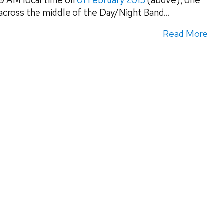
09 AM local time on
01 February 2013
(above), one
across the middle of the Day/Night Band...
Read More