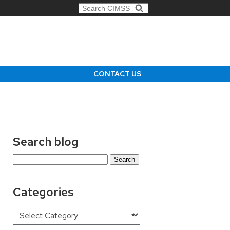
Search for:
CONTACT US
Search blog
Search
for:
Categories