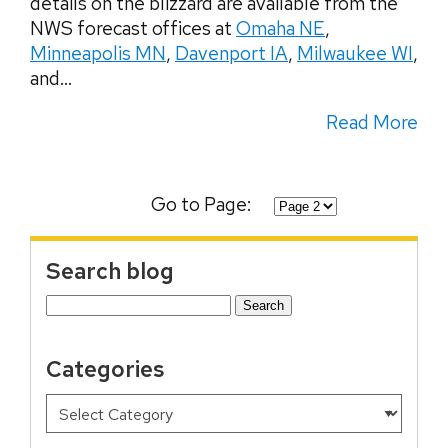
details on the blizzard are available from the
NWS forecast offices at
Omaha NE
,
Minneapolis MN
,
Davenport IA
,
Milwaukee WI
,
and...
Read More
Go to Page:
Search blog
Search
for:
Categories