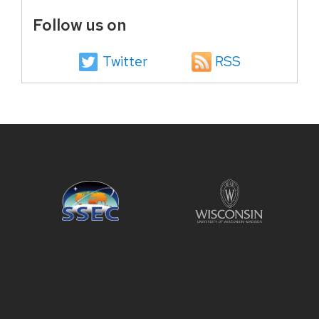
Follow us on
Twitter
RSS