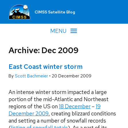
CIMSS Satellite Blog
MENU
Archive: Dec 2009
East Coast winter storm
By
Scott Bachmeier
•
20 December 2009
An intense winter storm impacted a large
portion of the mid-Atlantic and Northeast
regions of the US on
18 December
–
19
December 2009
, creating blizzard conditions
and setting a number of snowfall records
(
listing of snowfall totals
). As a part of its