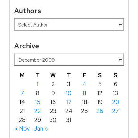
Authors
Archive
M
T
W
T
F
S
S
1
2
3
4
5
6
7
8
9
10
11
12
13
14
15
16
17
18
19
20
21
22
23
24
25
26
27
28
29
30
31
« Nov
Jan »