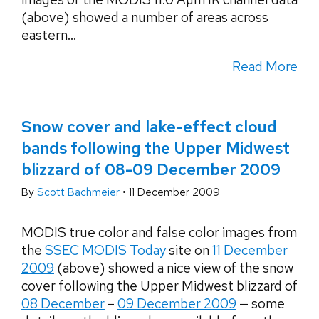
(above) showed a number of areas across
eastern...
Read More
Snow cover and lake-effect cloud
bands following the Upper Midwest
blizzard of 08-09 December 2009
By
Scott Bachmeier
•
11 December 2009
MODIS true color and false color images from
the
SSEC MODIS Today
site on
11 December
2009
(above) showed a nice view of the snow
cover following the Upper Midwest blizzard of
08 December
–
09 December 2009
— some