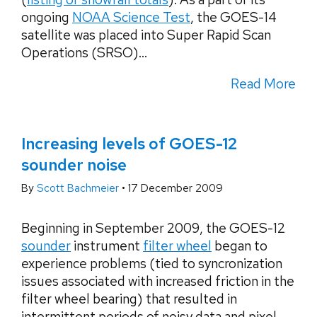
ongoing
NOAA Science Test
, the GOES-14
satellite was placed into Super Rapid Scan
Operations (SRSO)...
Read More
Increasing levels of GOES-12
sounder noise
By
Scott Bachmeier
•
17 December 2009
Beginning in September 2009, the GOES-12
sounder
instrument
filter wheel
began to
experience problems (tied to syncronization
issues associated with increased friction in the
filter wheel bearing) that resulted in
intermittent periods of noisy data and pixel