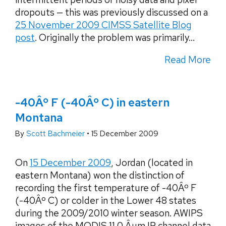
dropouts — this was previously discussed on a
25 November 2009 CIMSS Satellite Blog
post
. Originally the problem was primarily...
Read More
-40Âº F (-40Âº C) in eastern
Montana
By
Scott Bachmeier
•
15 December 2009
On
15 December 2009
, Jordan (located in
eastern Montana) won the distinction of
recording the first temperature of -40Âº F
(-40Âº C) or colder in the Lower 48 states
during the 2009/2010 winter season. AWIPS
images of the MODIS 11.0 Âµm IR channel data