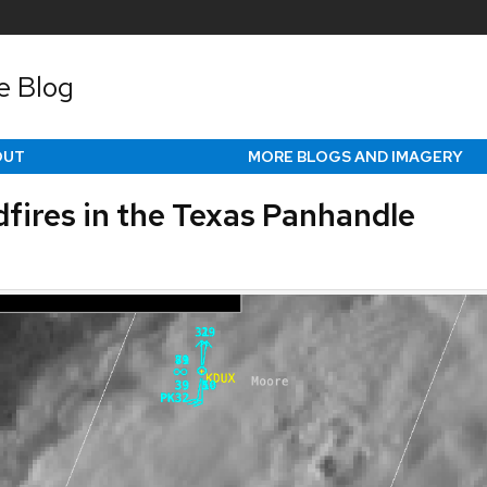
e Blog
OUT
MORE BLOGS AND IMAGERY
dfires in the Texas Panhandle