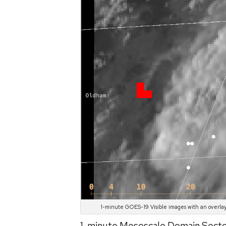
1-minute GOES-19 Visible images with an overlay
1-minute Mesoscale Domain Sec