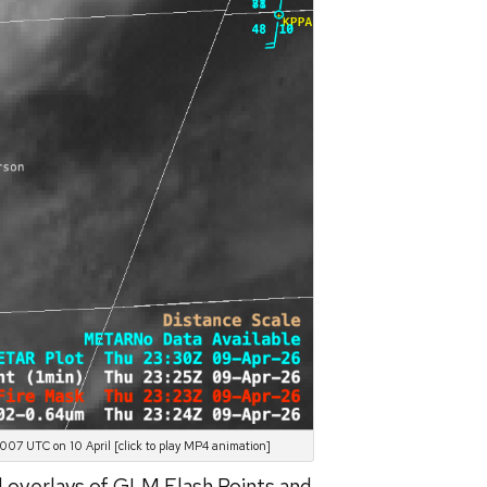
07 UTC on 10 April [click to play MP4 animation]
d overlays of GLM Flash Points and