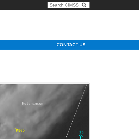
Search for:
CONTACT US