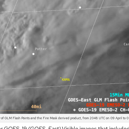
 of GLM Flash Points and the Fire Mask derived product, from 2048 UTC on 09 April to 00
tor GOES-19
(GOES-East)
Visible images that include