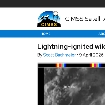
CIMSS Satellit
HOME
AB
Lightning-ignited wil
By
Scott Bachmeier
•
9 April 2026