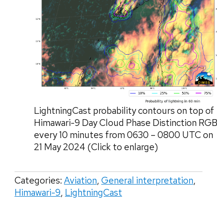
LightningCast probability contours on top of
Himawari-9 Day Cloud Phase Distinction RGB
every 10 minutes from 0630 – 0800 UTC on
21 May 2024 (Click to enlarge)
Categories:
Aviation
,
General interpretation
,
Himawari-9
,
LightningCast