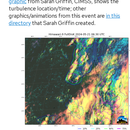
graphic
from Sarah Griffin, CIMSS, shows the
turbulence location/time; other
graphics/animations from this event are
in this
directory
that Sarah Griffin created.