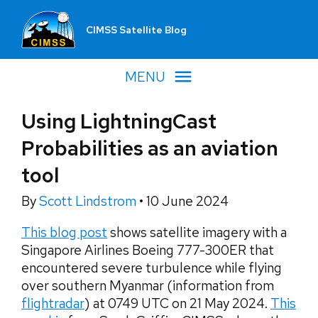
CIMSS Satellite Blog
MENU
Using LightningCast
Probabilities as an aviation
tool
By
Scott Lindstrom
•
10 June 2024
This blog post
shows satellite imagery with a
Singapore Airlines Boeing 777-300ER that
encountered severe turbulence while flying
over southern Myanmar (information from
flightradar
) at 0749 UTC on 21 May 2024.
This