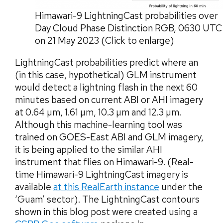
Himawari-9 LightningCast probabilities over
Day Cloud Phase Distinction RGB, 0630 UTC
on 21 May 2023 (Click to enlarge)
LightningCast probabilities predict where an
(in this case, hypothetical) GLM instrument
would detect a lightning flash in the next 60
minutes based on current ABI or AHI imagery
at 0.64 µm, 1.61 µm, 10.3 µm and 12.3 µm.
Although this machine-learning tool was
trained on GOES-East ABI and GLM imagery,
it is being applied to the similar AHI
instrument that flies on Himawari-9. (Real-
time Himawari-9 LightningCast imagery is
available
at this RealEarth instance
under the
‘Guam’ sector). The LightningCast contours
shown in this blog post were created using a