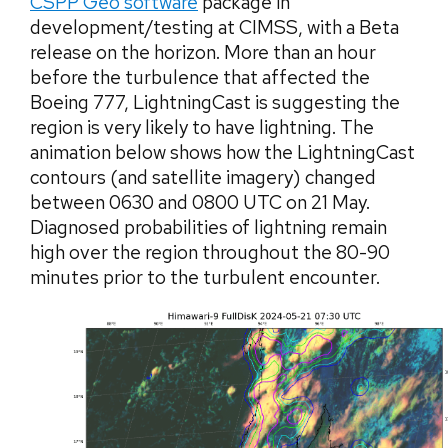
CSPP Geo software
package in
development/testing at CIMSS, with a Beta
release on the horizon. More than an hour
before the turbulence that affected the
Boeing 777, LightningCast is suggesting the
region is very likely to have lightning. The
animation below shows how the LightningCast
contours (and satellite imagery) changed
between 0630 and 0800 UTC on 21 May.
Diagnosed probabilities of lightning remain
high over the region throughout the 80-90
minutes prior to the turbulent encounter.