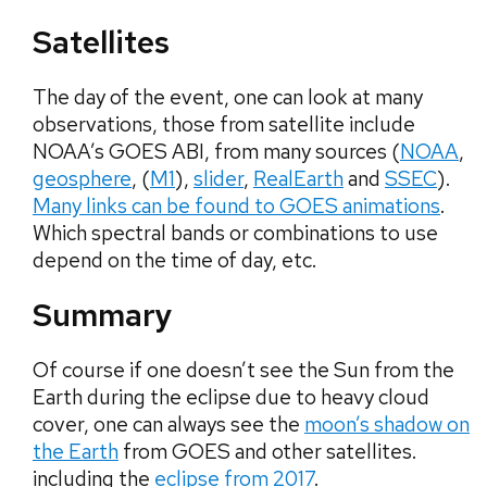
Satellites
The day of the event, one can look at many
observations, those from satellite include
NOAA’s GOES ABI, from many sources (
NOAA
,
geosphere
, (
M1
),
slider
,
RealEarth
and
SSEC
).
Many links can be found to GOES animations
.
Which spectral bands or combinations to use
depend on the time of day, etc.
Summary
Of course if one doesn’t see the Sun from the
Earth during the eclipse due to heavy cloud
cover, one can always see the
moon’s shadow on
the Earth
from GOES and other satellites.
including the
eclipse from 2017
.