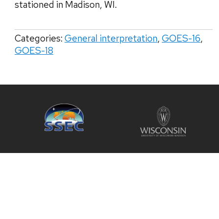
stationed in Madison, WI.
Categories:
General interpretation
,
GOES-16
,
GOES-18