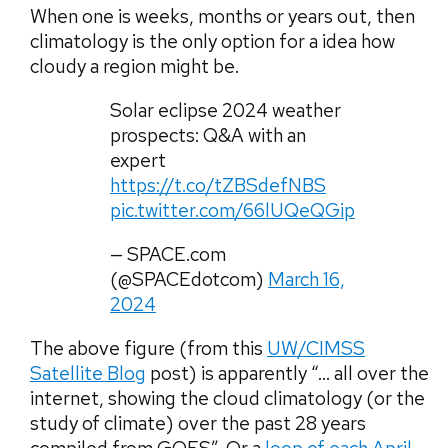
When one is weeks, months or years out, then
climatology is the only option for a idea how
cloudy a region might be.
Solar eclipse 2024 weather
prospects: Q&A with an
expert
https://t.co/tZBSdefNBS
pic.twitter.com/66lUQeQGip
— SPACE.com
(@SPACEdotcom)
March 16,
2024
The above figure (from this
UW/CIMSS
Satellite Blog
post) is apparently “… all over the
internet, showing the cloud climatology (or the
study of climate) over the past 28 years