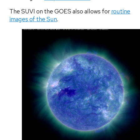
The SUVI on the GOES also allows for
routine
images of the Sun
.