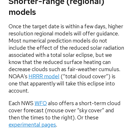
Shorter-range (regional)
models
Once the target date is within a few days, higher
resolution regional models will offer guidance.
Most numerical prediction models do not
include the effect of the reduced solar radiation
associated with a total solar eclipse, but we
know that the reduced surface heating can
decrease clouds such as fair-weather cumulus.
NOAA’s
HRRR model
(“total cloud cover”) is
one that apparently will take this eclipse into
account.
Each NWS
WFO
also offers a short-term cloud
cover forecast (mouse over “sky cover” and
then the times to the right). Or these
experimental pages
.