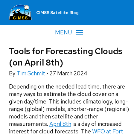
CIMSS Satellite Blog
MENU
Tools for Forecasting Clouds
(on April 8th)
By
Tim Schmit
•
27 March 2024
Depending on the needed lead time, there are
many ways to estimate the cloud cover on a
given day/time. This includes climatology, long-
range (global) models, shorter-range (regional)
models and then satellite and other
measurements.
April 8th
is a day of increased
interest for cloud forecasts. The
WFO at Fort