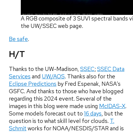
A RGB composite of 3 SUVI spectral bands v
the UW/SSEC web page.
Be safe
.
H/T
Thanks to the UW-Madison,
SSEC
;
SSEC Data
Services
and
UW/AOS
. Thanks also for the
Eclipse Predictions
by Fred Espenak, NASA’s
GSFC. And thanks to those who have blogged
regarding this 2024 event. Several of the
images in this blog were made using
McIDAS-X
.
Some models forecast out to
16 days
, but the
question is to what skill level for clouds.
T.
Schmit
works for NOAA/NESDIS/STAR and is