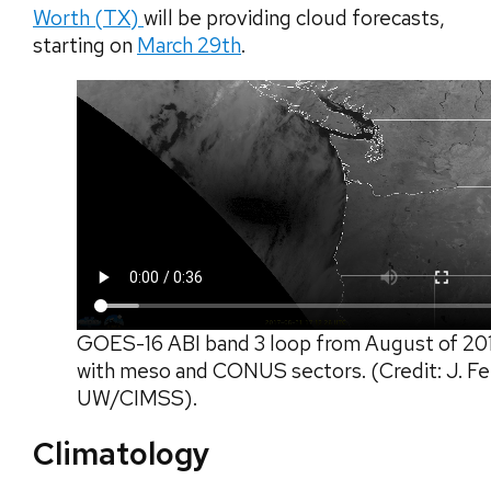
Worth (TX)
will be providing cloud forecasts,
starting on
March 29th
.
GOES-16 ABI band 3 loop from August of 20
with meso and CONUS sectors. (Credit: J. Fe
UW/CIMSS).
Climatology