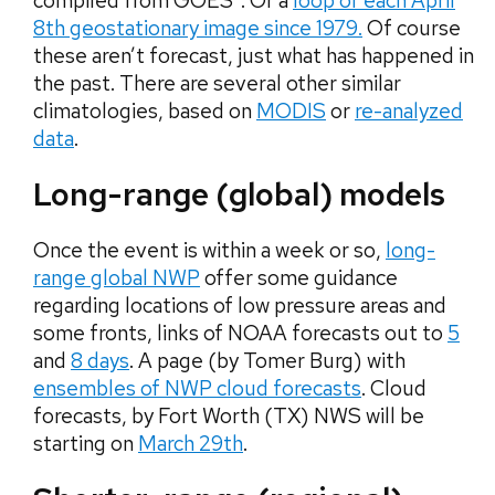
compiled from GOES”. Or a
loop of each April
8th geostationary image since 1979.
Of course
these aren’t forecast, just what has happened in
the past. There are several other similar
climatologies, based on
MODIS
or
re-analyzed
data
.
Long-range (global) models
Once the event is within a week or so,
long-
range global NWP
offer some guidance
regarding locations of low pressure areas and
some fronts, links of NOAA forecasts out to
5
and
8 days
. A page (by Tomer Burg) with
ensembles of NWP cloud forecasts
. Cloud
forecasts, by Fort Worth (TX) NWS will be
starting on
March 29th
.