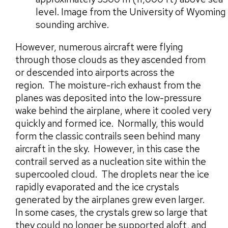
level. Image from the University of Wyoming
sounding archive.
However, numerous aircraft were flying
through those clouds as they ascended from
or descended into airports across the
region. The moisture-rich exhaust from the
planes was deposited into the low-pressure
wake behind the airplane, where it cooled very
quickly and formed ice. Normally, this would
form the classic contrails seen behind many
aircraft in the sky. However, in this case the
contrail served as a nucleation site within the
supercooled cloud. The droplets near the ice
rapidly evaporated and the ice crystals
generated by the airplanes grew even larger.
In some cases, the crystals grew so large that
they could no longer be supported aloft, and