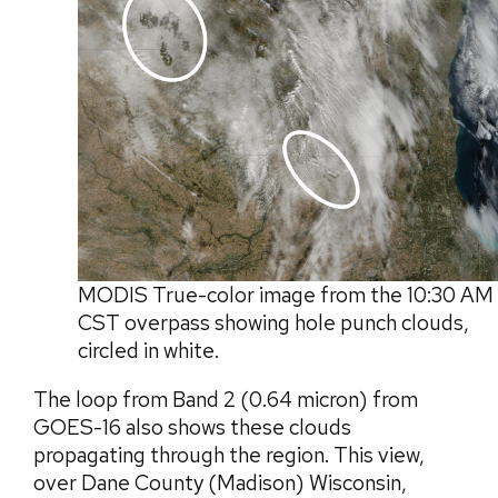
MODIS True-color image from the 10:30 AM
CST overpass showing hole punch clouds,
circled in white.
The loop from Band 2 (0.64 micron) from
GOES-16 also shows these clouds
propagating through the region. This view,
over Dane County (Madison) Wisconsin,