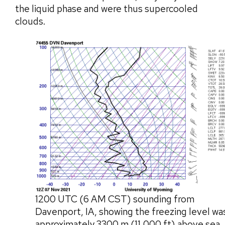
the liquid phase and were thus supercooled
clouds.
1200 UTC (6 AM CST) sounding from
Davenport, IA, showing the freezing level wa
approximately 3300 m (11,000 ft) above sea