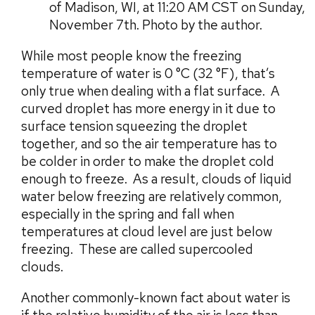
of Madison, WI, at 11:20 AM CST on Sunday,
November 7th. Photo by the author.
While most people know the freezing
temperature of water is 0 °C (32 °F), that’s
only true when dealing with a flat surface. A
curved droplet has more energy in it due to
surface tension squeezing the droplet
together, and so the air temperature has to
be colder in order to make the droplet cold
enough to freeze. As a result, clouds of liquid
water below freezing are relatively common,
especially in the spring and fall when
temperatures at cloud level are just below
freezing. These are called supercooled
clouds.
Another commonly-known fact about water is