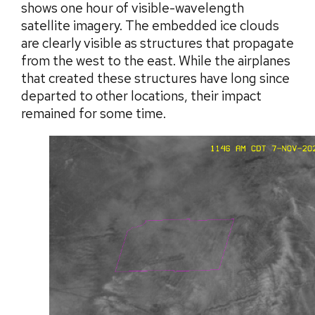
shows one hour of visible-wavelength
satellite imagery. The embedded ice clouds
are clearly visible as structures that propagate
from the west to the east. While the airplanes
that created these structures have long since
departed to other locations, their impact
remained for some time.