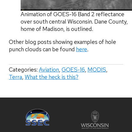
Animation of GOES-16 Band 2 reflectance
over south central Wisconsin. Dane County,
home of Madison, is outlined.
Other blog posts showing examples of hole
punch clouds can be found
here
.
Categories:
Aviation
,
GOES-16
,
MODIS
,
Terra
,
What the heck is this?