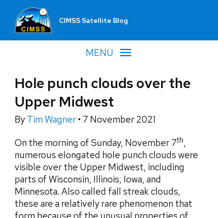
CIMSS Satellite Blog
MENU
Hole punch clouds over the
Upper Midwest
By
Tim Wagner
•
7 November 2021
th
On the morning of Sunday, November 7
,
numerous elongated hole punch clouds were
visible over the Upper Midwest, including
parts of Wisconsin, Illinois, Iowa, and
Minnesota. Also called fall streak clouds,
these are a relatively rare phenomenon that
form because of the unusual properties of