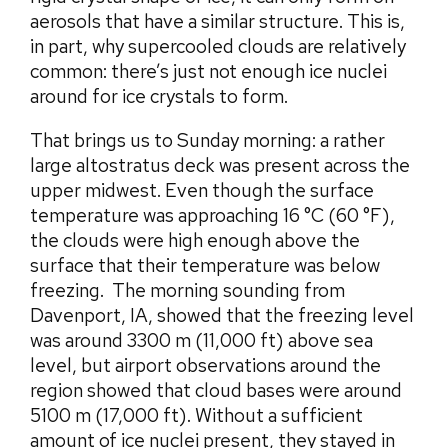
aerosols that have a similar structure. This is,
in part, why supercooled clouds are relatively
common: there’s just not enough ice nuclei
around for ice crystals to form.
That brings us to Sunday morning: a rather
large altostratus deck was present across the
upper midwest. Even though the surface
temperature was approaching 16 °C (60 °F),
the clouds were high enough above the
surface that their temperature was below
freezing. The morning sounding from
Davenport, IA, showed that the freezing level
was around 3300 m (11,000 ft) above sea
level, but airport observations around the
region showed that cloud bases were around
5100 m (17,000 ft). Without a sufficient
amount of ice nuclei present, they stayed in