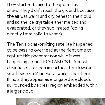
they started falling to the ground as
snow. They didn’t reach the ground because
the air was warm and dry beneath the cloud,
and so the ice crystals either melted and
evaporated, or they sublimated (going
directly from solid to vapor).
The Terra polar-orbiting satellite happened
to be passing overhead at the right time to
capture this phenomenon while it was
happening around 10:30 AM CST. Almost-
clear holes are seen in northeastern Iowa and
southeastern Minnesota, while in northern
Illinois they appear as elongated ice clouds
surrounded by a clear region embedded within
a larger cloud.