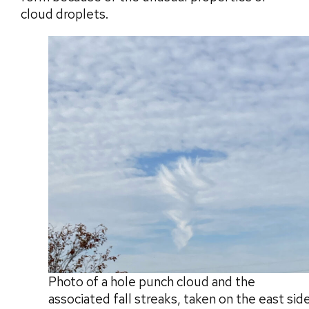
cloud droplets.
Photo of a hole punch cloud and the
associated fall streaks, taken on the east sid