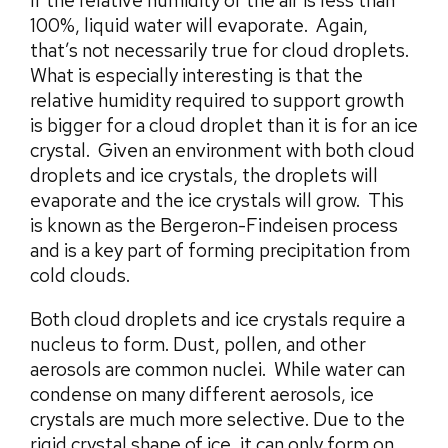
if the relative humidity of the air is less than
100%, liquid water will evaporate. Again,
that’s not necessarily true for cloud droplets.
What is especially interesting is that the
relative humidity required to support growth
is bigger for a cloud droplet than it is for an ice
crystal. Given an environment with both cloud
droplets and ice crystals, the droplets will
evaporate and the ice crystals will grow. This
is known as the Bergeron-Findeisen process
and is a key part of forming precipitation from
cold clouds.
Both cloud droplets and ice crystals require a
nucleus to form. Dust, pollen, and other
aerosols are common nuclei. While water can
condense on many different aerosols, ice
crystals are much more selective. Due to the
rigid crystal shape of ice, it can only form on