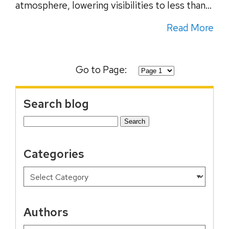
atmosphere, lowering visibilities to less than...
Read More
Go to Page:
Search blog
Search
for:
Categories
Authors