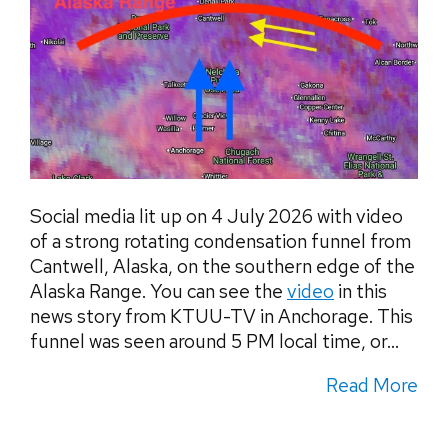
Social media lit up on 4 July 2026 with video
of a strong rotating condensation funnel from
Cantwell, Alaska, on the southern edge of the
Alaska Range. You can see the
video
in this
news story from KTUU-TV in Anchorage. This
funnel was seen around 5 PM local time, or...
Read More