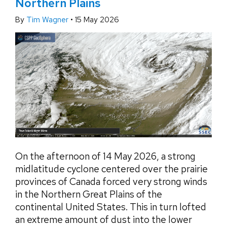
Northern Plains
By
Tim Wagner
•
15 May 2026
On the afternoon of 14 May 2026, a strong
midlatitude cyclone centered over the prairie
provinces of Canada forced very strong winds
in the Northern Great Plains of the
continental United States. This in turn lofted
an extreme amount of dust into the lower