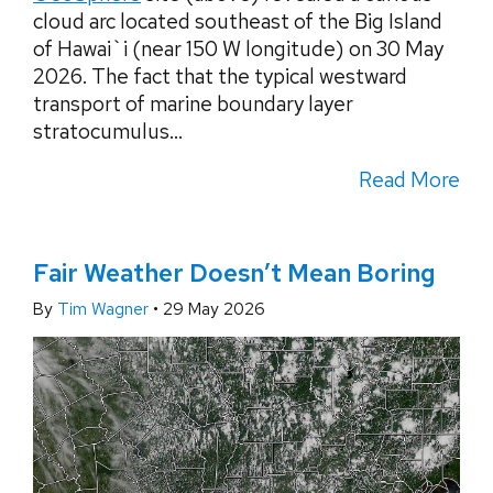
cloud arc located southeast of the Big Island
of Hawai`i (near 150 W longitude) on 30 May
2026. The fact that the typical westward
transport of marine boundary layer
stratocumulus...
Read More
Fair Weather Doesn’t Mean Boring
By
Tim Wagner
•
29 May 2026