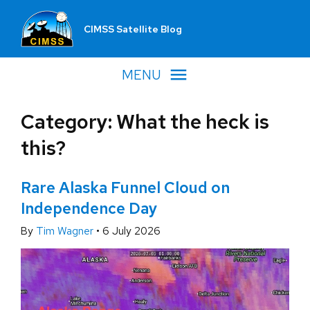
CIMSS Satellite Blog
MENU
Category: What the heck is
this?
Rare Alaska Funnel Cloud on
Independence Day
By
Tim Wagner
•
6 July 2026