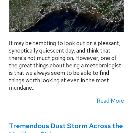
It may be tempting to look out on a pleasant,
synoptically quiescent day, and think that
there’s not much going on. However, one of
the great things about being a meteorologist
is that we always seem to be able to find
things worth looking at even in the most
mundane...
Read More
Tremendous Dust Storm Across the