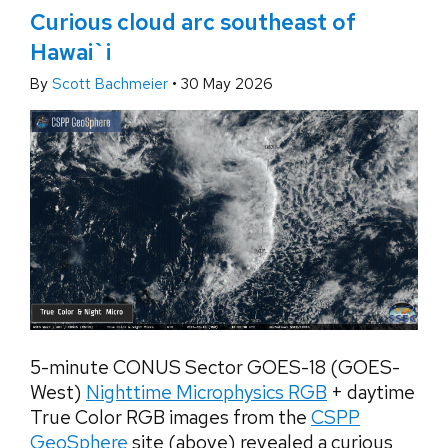
Curious cloud arc southeast of
Hawai`i
By
Scott Bachmeier
•
30 May 2026
5-minute CONUS Sector GOES-18 (GOES-
West)
Nighttime Microphysics RGB
+ daytime
True Color RGB images from the
CSPP
GeoSphere
site (above) revealed a curious