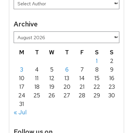
Archive
M
T
W
T
F
S
S
1
2
3
4
5
6
7
8
9
10
11
12
13
14
15
16
17
18
19
20
21
22
23
24
25
26
27
28
29
30
31
« Jul
Follow us on