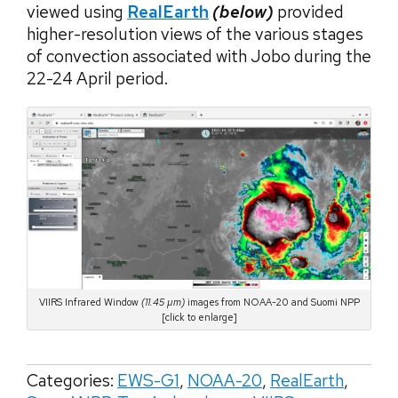
viewed using
RealEarth
(below)
provided
higher-resolution views of the various stages
of convection associated with Jobo during the
22-24 April period.
VIIRS Infrared Window
(11.45 µm)
images from NOAA-20 and Suomi NPP
[click to enlarge]
Categories:
EWS-G1
,
NOAA-20
,
RealEarth
,