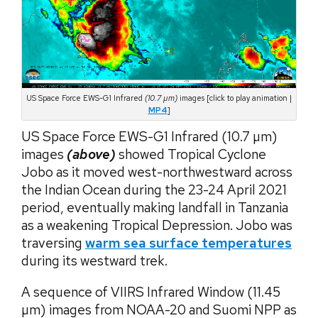
US Space Force EWS-G1 Infrared
(10.7 µm)
images [click to play animation |
MP4
]
US Space Force EWS-G1 Infrared (10.7 µm)
images
(above)
showed Tropical Cyclone
Jobo as it moved west-northwestward across
the Indian Ocean during the 23-24 April 2021
period, eventually making landfall in Tanzania
as a weakening Tropical Depression. Jobo was
traversing
warm sea surface temperatures
during its westward trek.
A sequence of VIIRS Infrared Window (11.45
µm) images from NOAA-20 and Suomi NPP as