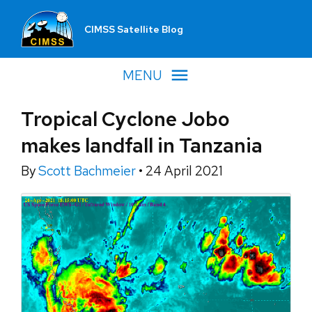
CIMSS Satellite Blog
MENU
Tropical Cyclone Jobo
makes landfall in Tanzania
By
Scott Bachmeier
•
24 April 2021