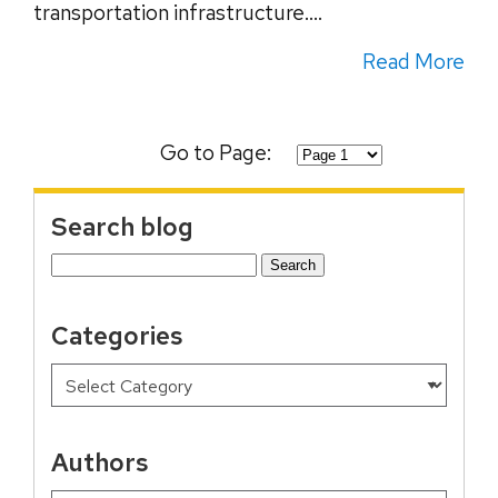
transportation infrastructure....
Read More
Go to Page:
Search blog
Search
for:
Categories
Authors