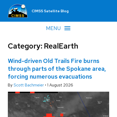
CIMSS Satellite Blog
MENU
Category: RealEarth
Wind-driven Old Trails Fire burns
through parts of the Spokane area,
forcing numerous evacuations
By
Scott Bachmeier
•
1 August 2026