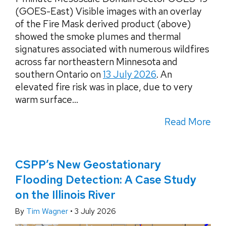
(GOES-East) Visible images with an overlay
of the Fire Mask derived product (above)
showed the smoke plumes and thermal
signatures associated with numerous wildfires
across far northeastern Minnesota and
southern Ontario on
13 July 2026
. An
elevated fire risk was in place, due to very
warm surface...
Read More
CSPP’s New Geostationary
Flooding Detection: A Case Study
on the Illinois River
By
Tim Wagner
•
3 July 2026