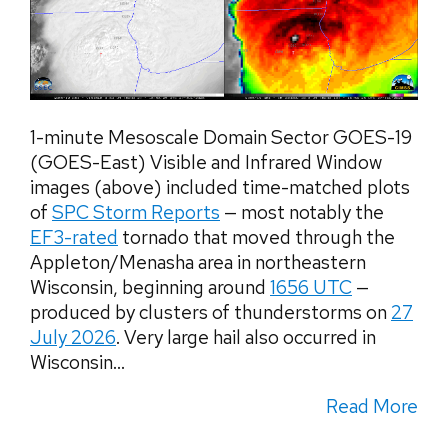
1-minute Mesoscale Domain Sector GOES-19
(GOES-East) Visible and Infrared Window
images (above) included time-matched plots
of
SPC Storm Reports
— most notably the
EF3-rated
tornado that moved through the
Appleton/Menasha area in northeastern
Wisconsin, beginning around
1656 UTC
—
produced by clusters of thunderstorms on
27
July 2026
. Very large hail also occurred in
Wisconsin...
Read More