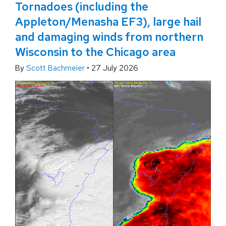
Tornadoes (including the
Appleton/Menasha EF3), large hail
and damaging winds from northern
Wisconsin to the Chicago area
By
Scott Bachmeier
•
27 July 2026