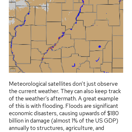
Meteorological satellites don’t just observe
the current weather. They can also keep track
of the weather’s aftermath. A great example
of this is with flooding. Floods are significant
economic disasters, causing upwards of $180
billion in damage (almost 1% of the US GDP)
annually to structures, agriculture, and