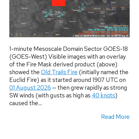
1-minute Mesoscale Domain Sector GOES-18
(GOES-West) Visible images with an overlay
of the Fire Mask derived product (above)
showed the
Old Trails Fire
(initially named the
Euclid Fire) as it started around 1907 UTC on
01 August 2026
— then grew rapidly as strong
SW winds (with gusts as high as
40 knots
)
caused the...
Read More