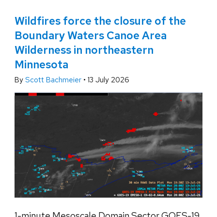
Wildfires force the closure of the
Boundary Waters Canoe Area
Wilderness in northeastern
Minnesota
By
Scott Bachmeier
•
13 July 2026
1-minute Mesoscale Domain Sector GOES-19