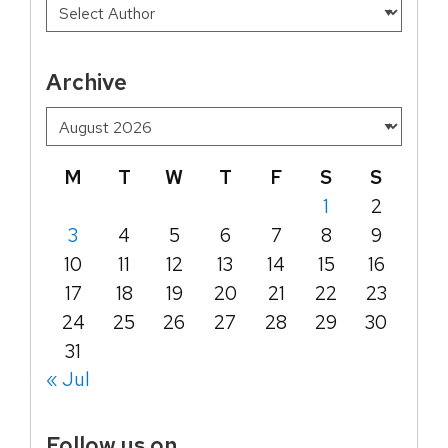
Archive
M
T
W
T
F
S
S
1
2
3
4
5
6
7
8
9
10
11
12
13
14
15
16
17
18
19
20
21
22
23
24
25
26
27
28
29
30
31
« Jul
Follow us on