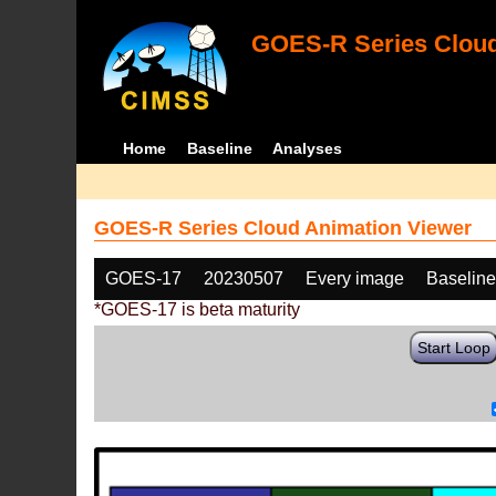
GOES-R Series Cloud
Home
Baseline
Analyses
GOES-R Series Cloud Animation Viewer
GOES-17
20230507
Every image
Baselin
*GOES-17 is beta maturity
Start Loop