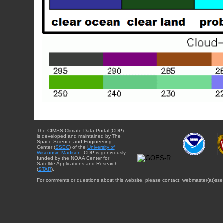
The CIMSS Climate Data Portal (CDP)
is developed and maintained by The
Space Science and Engineering
Center (
SSEC
) of the
University of
Wisconsin-Madison
. CDP is generously
funded by the NOAA Center for
Satellite Applications and Research
(
STAR
).
For comments or questions about this website, please contact: webmaster{at}sse