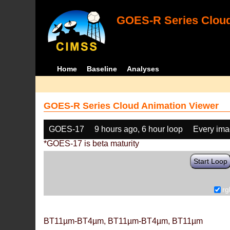
GOES-R Series Cloud
Home
Baseline
Analyses
GOES-R Series Cloud Animation Viewer
GOES-17
9 hours ago, 6 hour loop
Every im
*GOES-17 is beta maturity
Start Loop
rg
BT11µm-BT4µm, BT11µm-BT4µm, BT11µm