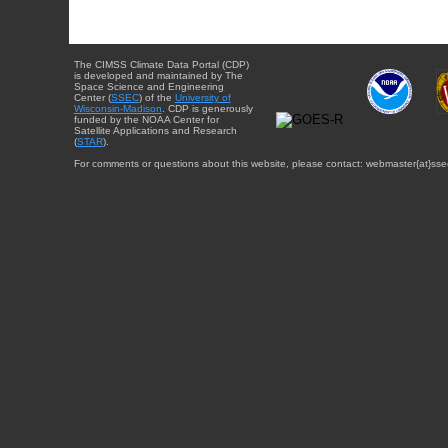
The CIMSS Climate Data Portal (CDP)
is developed and maintained by The
Space Science and Engineering
Center (
SSEC
) of the
University of
Wisconsin-Madison
. CDP is generously
funded by the NOAA Center for
Satellite Applications and Research
(
STAR
).
For comments or questions about this website, please contact: webmaster{at}sse