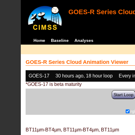
GOES-R Series Cloud
Home
Baseline
Analyses
GOES-R Series Cloud Animation Viewer
GOES-17
30 hours ago, 18 hour loop
Every 
*GOES-17 is beta maturity
Start Loop
rg
BT11µm-BT4µm, BT11µm-BT4µm, BT11µm