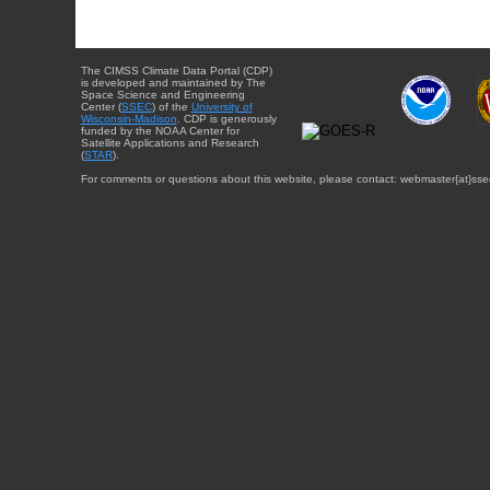
The CIMSS Climate Data Portal (CDP)
is developed and maintained by The
Space Science and Engineering
Center (
SSEC
) of the
University of
Wisconsin-Madison
. CDP is generously
funded by the NOAA Center for
Satellite Applications and Research
(
STAR
).
For comments or questions about this website, please contact: webmaster{at}sse