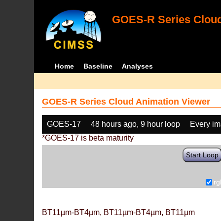
GOES-R Series Cloud
Home
Baseline
Analyses
GOES-R Series Cloud Animation Viewer
GOES-17
48 hours ago, 9 hour loop
Every i
*GOES-17 is beta maturity
Start Loop
rg
BT11µm-BT4µm, BT11µm-BT4µm, BT11µm