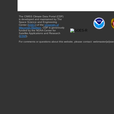
The CIMSS Climate Data Portal (CDP)
is developed and maintained by The
Space Science and Engineering
Center (
SSEC
) of the
University of
Wisconsin-Madison
. CDP is generously
funded by the NOAA Center for
Satellite Applications and Research
(
STAR
).
For comments or questions about this website, please contact: webmaster{at}sse