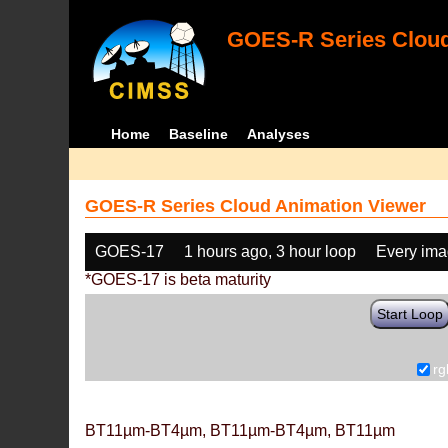
GOES-R Series Cloud
Home
Baseline
Analyses
GOES-R Series Cloud Animation Viewer
GOES-17
1 hours ago, 3 hour loop
Every im
*GOES-17 is beta maturity
Start Loop
rg
BT11µm-BT4µm, BT11µm-BT4µm, BT11µm