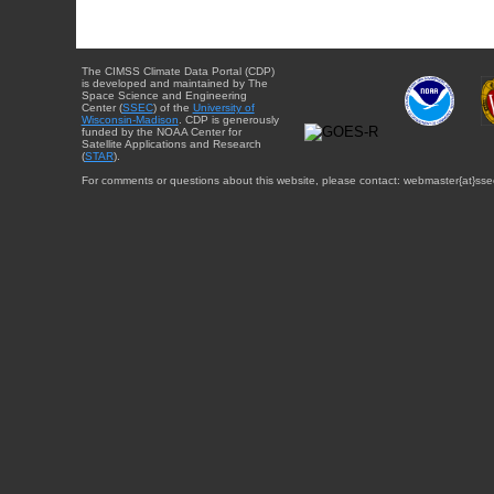
The CIMSS Climate Data Portal (CDP)
is developed and maintained by The
Space Science and Engineering
Center (
SSEC
) of the
University of
Wisconsin-Madison
. CDP is generously
funded by the NOAA Center for
Satellite Applications and Research
(
STAR
).
For comments or questions about this website, please contact: webmaster{at}sse