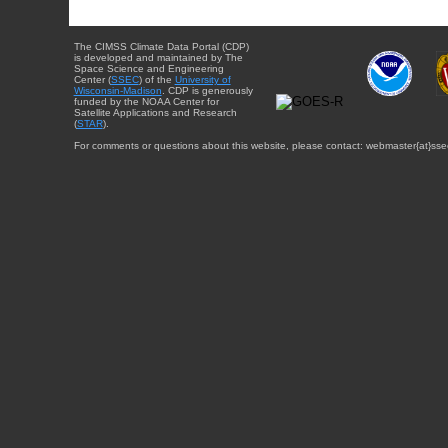
The CIMSS Climate Data Portal (CDP)
is developed and maintained by The
Space Science and Engineering
Center (
SSEC
) of the
University of
Wisconsin-Madison
. CDP is generously
funded by the NOAA Center for
Satellite Applications and Research
(
STAR
).
For comments or questions about this website, please contact: webmaster{at}sse