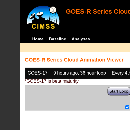
GOES-R Series Cloud
Home
Baseline
Analyses
GOES-R Series Cloud Animation Viewer
GOES-17
9 hours ago, 36 hour loop
Every 4t
*GOES-17 is beta maturity
Start Loop