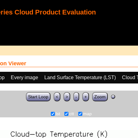
ies Cloud Product Evaluation
on Viewer
oop
Every image
Land Surface Temperature (LST)
Cloud 
Start Loop
<
>
-
+
Zoom
lst
ctt
map