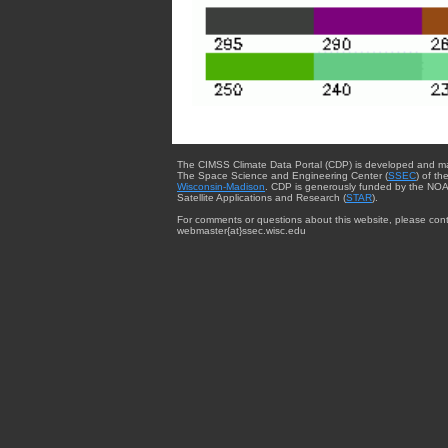
The CIMSS Climate Data Portal (CDP) is developed and m
The Space Science and Engineering Center (
SSEC
) of th
Wisconsin-Madison
. CDP is generously funded by the NOA
Satellite Applications and Research (
STAR
).
For comments or questions about this website, please cont
webmaster{at}ssec.wisc.edu