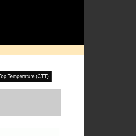
Top Temperature (CTT)