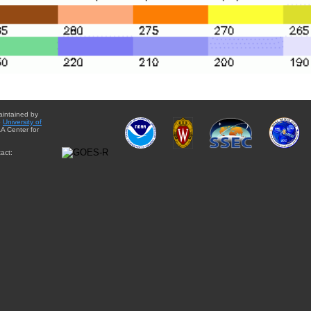
aintained by
e
University of
A Center for
act: