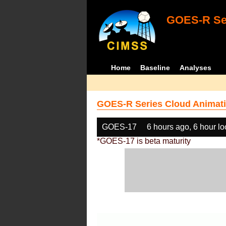
GOES-R Ser
Home
Baseline
Analyses
GOES-R Series Cloud Animati
GOES-17
6 hours ago, 6 hour l
*GOES-17 is beta maturity