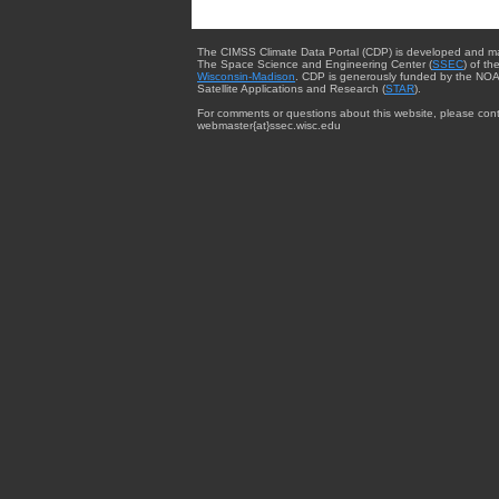
The CIMSS Climate Data Portal (CDP) is developed and m
The Space Science and Engineering Center (
SSEC
) of th
Wisconsin-Madison
. CDP is generously funded by the NOA
Satellite Applications and Research (
STAR
).
For comments or questions about this website, please cont
webmaster{at}ssec.wisc.edu