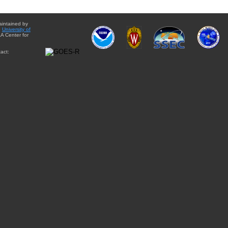
aintained by
e
University of
A Center for
act: