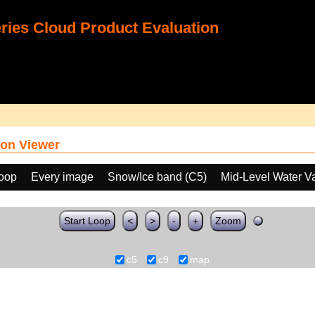
ies Cloud Product Evaluation
on Viewer
loop
Every image
Snow/Ice band (C5)
Mid-Level Water V
Start Loop
<
>
-
+
Zoom
c5
c9
map