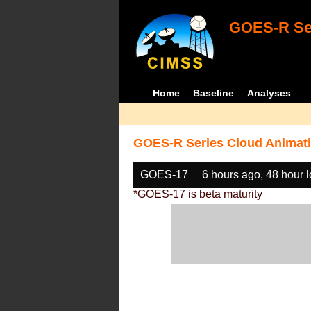
GOES-R Ser
Home
Baseline
Analyses
GOES-R Series Cloud Animati
GOES-17
6 hours ago, 48 hour 
*GOES-17 is beta maturity