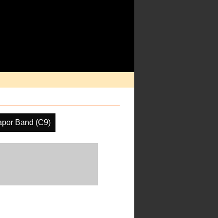
apor Band (C9)