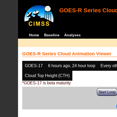
GOES-R Series Cloud
Home
Baseline
Analyses
GOES-R Series Cloud Animation Viewer
GOES-17
6 hours ago, 24 hour loop
Every ot
Cloud Top Height (CTH)
*GOES-17 is beta maturity
Start Loop