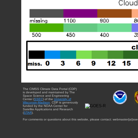
The CIMSS Climate Data Portal (CDP)
is developed and maintained by The
Space Science and Engineering
Center (
SSEC
) of the
University of
Wisconsin-Madison
. CDP is generously
funded by the NOAA Center for
Satellite Applications and Research
(
STAR
).
For comments or questions about this website, please contact: webmaster{at}sse