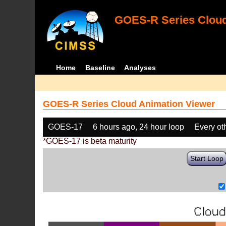
GOES-R Series Cloud
Home
Baseline
Analyses
GOES-R Series Cloud Animation Viewer
GOES-17
6 hours ago, 24 hour loop
Every ot
*GOES-17 is beta maturity
Start Loop