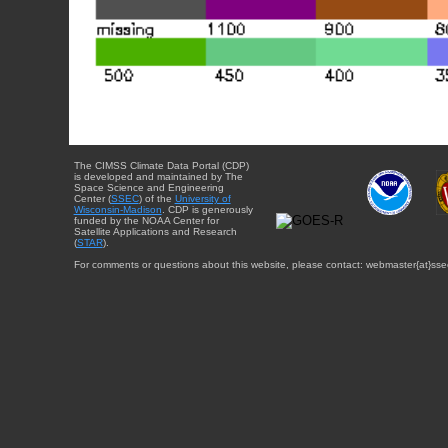
The CIMSS Climate Data Portal (CDP)
is developed and maintained by The
Space Science and Engineering
Center (
SSEC
) of the
University of
Wisconsin-Madison
. CDP is generously
funded by the NOAA Center for
Satellite Applications and Research
(
STAR
).
For comments or questions about this website, please contact: webmaster{at}sse