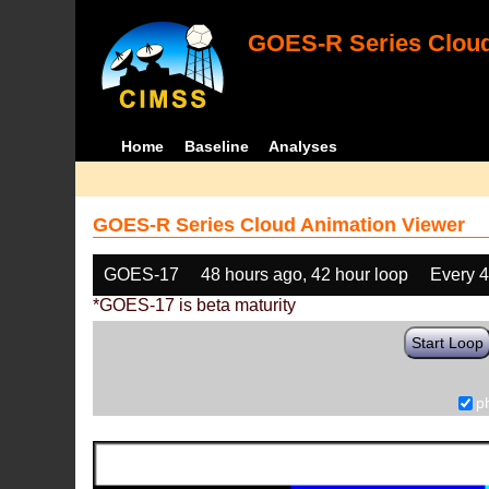
GOES-R Series Cloud
Home
Baseline
Analyses
GOES-R Series Cloud Animation Viewer
GOES-17
48 hours ago, 42 hour loop
Every 
*GOES-17 is beta maturity
Start Loop
p