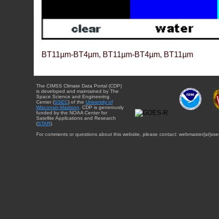
BT11µm-BT4µm, BT11µm-BT4µm, BT11µm
The CIMSS Climate Data Portal (CDP)
is developed and maintained by The
Space Science and Engineering
Center (
SSEC
) of the
University of
Wisconsin-Madison
. CDP is generously
funded by the NOAA Center for
Satellite Applications and Research
(
STAR
).
For comments or questions about this website, please contact: webmaster{at}sse