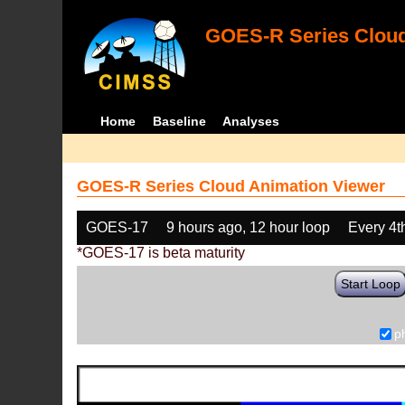
GOES-R Series Cloud
Home
Baseline
Analyses
GOES-R Series Cloud Animation Viewer
GOES-17
9 hours ago, 12 hour loop
Every 4t
*GOES-17 is beta maturity
Start Loop
p