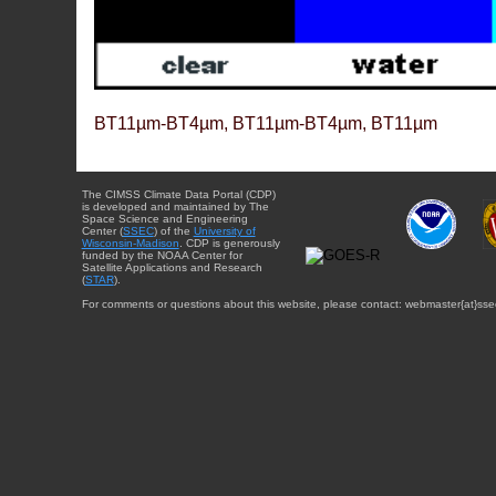
BT11µm-BT4µm, BT11µm-BT4µm, BT11µm
The CIMSS Climate Data Portal (CDP)
is developed and maintained by The
Space Science and Engineering
Center (
SSEC
) of the
University of
Wisconsin-Madison
. CDP is generously
funded by the NOAA Center for
Satellite Applications and Research
(
STAR
).
For comments or questions about this website, please contact: webmaster{at}sse