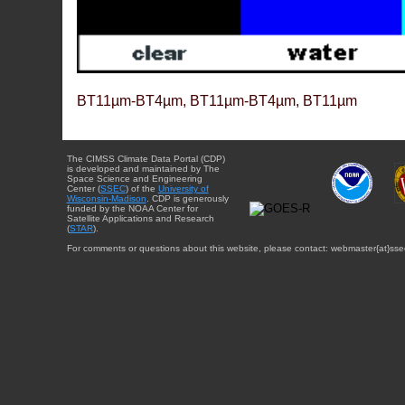
BT11µm-BT4µm, BT11µm-BT4µm, BT11µm
The CIMSS Climate Data Portal (CDP)
is developed and maintained by The
Space Science and Engineering
Center (
SSEC
) of the
University of
Wisconsin-Madison
. CDP is generously
funded by the NOAA Center for
Satellite Applications and Research
(
STAR
).
For comments or questions about this website, please contact: webmaster{at}sse