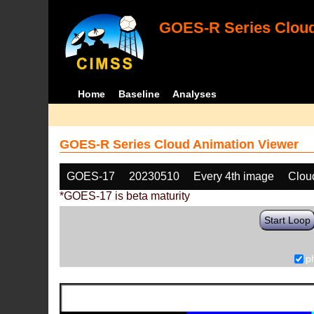
GOES-R Series Cloud
Home
Baseline
Analyses
GOES-R Series Cloud Animation Viewer
GOES-17
20230510
Every 4th image
Clou
*GOES-17 is beta maturity
Start Loop
p