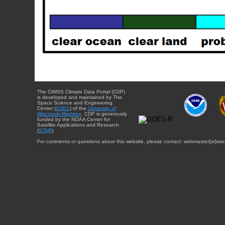
The CIMSS Climate Data Portal (CDP)
is developed and maintained by The
Space Science and Engineering
Center (
SSEC
) of the
University of
Wisconsin-Madison
. CDP is generously
funded by the NOAA Center for
Satellite Applications and Research
(
STAR
).
For comments or questions about this website, please contact: webmaster{at}sse