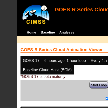
GOES-R Series Cloud
Home
Baseline
Analyses
GOES-R Series Cloud Animation Viewer
GOES-17
6 hours ago, 1 hour loop
Every 4th
Baseline Cloud Mask (BCM)
*GOES-17 is beta maturity
Start Loop