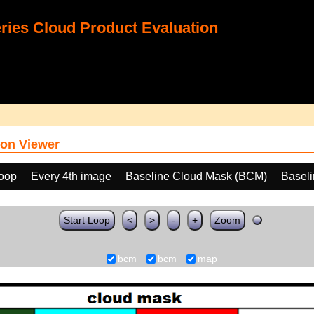
ies Cloud Product Evaluation
on Viewer
loop
Every 4th image
Baseline Cloud Mask (BCM)
Basel
Start Loop
<
>
-
+
Zoom
bcm
bcm
map