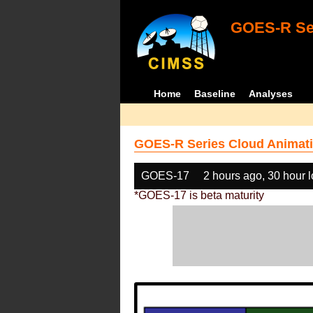
GOES-R Ser
Home
Baseline
Analyses
GOES-R Series Cloud Animati
GOES-17
2 hours ago, 30 hour 
*GOES-17 is beta maturity