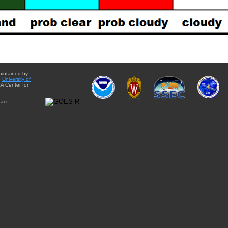
aintained by
e
University of
A Center for
act: