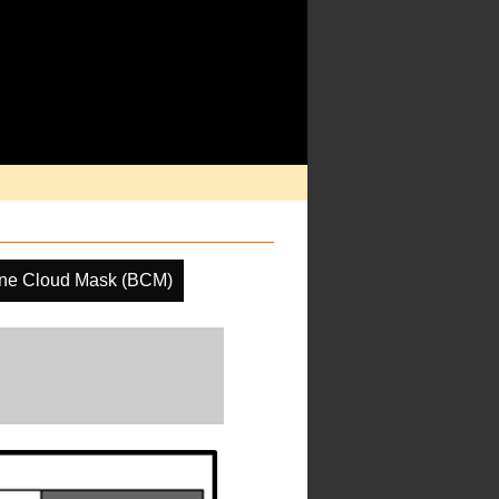
ine Cloud Mask (BCM)