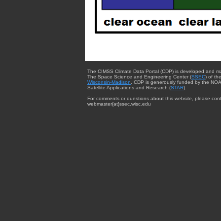
The CIMSS Climate Data Portal (CDP) is developed and m
The Space Science and Engineering Center (
SSEC
) of th
Wisconsin-Madison
. CDP is generously funded by the NOA
Satellite Applications and Research (
STAR
).
For comments or questions about this website, please cont
webmaster{at}ssec.wisc.edu