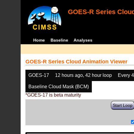
GOES-R Series Cloud
Home
Baseline
Analyses
GOES-R Series Cloud Animation Viewer
GOES-17
12 hours ago, 42 hour loop
Every 
Baseline Cloud Mask (BCM)
*GOES-17 is beta maturity
Start Loop