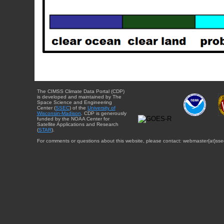
The CIMSS Climate Data Portal (CDP)
is developed and maintained by The
Space Science and Engineering
Center (
SSEC
) of the
University of
Wisconsin-Madison
. CDP is generously
funded by the NOAA Center for
Satellite Applications and Research
(
STAR
).
For comments or questions about this website, please contact: webmaster{at}sse