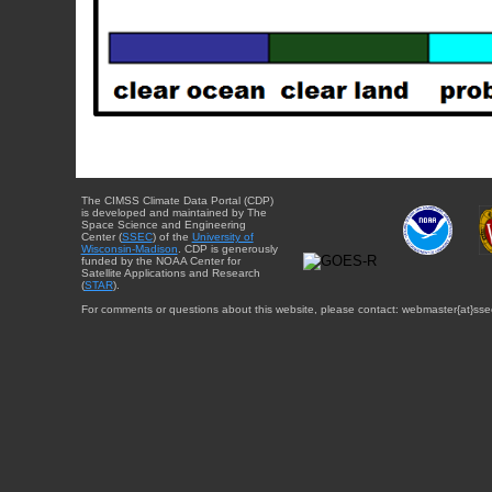
The CIMSS Climate Data Portal (CDP)
is developed and maintained by The
Space Science and Engineering
Center (
SSEC
) of the
University of
Wisconsin-Madison
. CDP is generously
funded by the NOAA Center for
Satellite Applications and Research
(
STAR
).
For comments or questions about this website, please contact: webmaster{at}sse