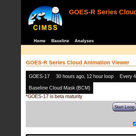
GOES-R Series Cloud
Home
Baseline
Analyses
GOES-R Series Cloud Animation Viewer
GOES-17
30 hours ago, 12 hour loop
Every 
Baseline Cloud Mask (BCM)
*GOES-17 is beta maturity
Start Loop